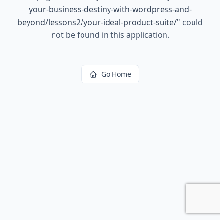
your-business-destiny-with-wordpress-and-
beyond/lessons2/your-ideal-product-suite/
"
could
not be found in this application.
Go Home