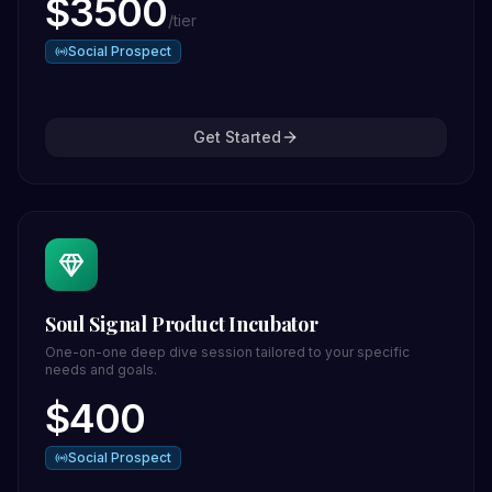
$
3500
/
tier
Social Prospect
Get Started
Soul Signal Product Incubator
One-on-one deep dive session tailored to your specific
needs and goals.
$
400
Social Prospect