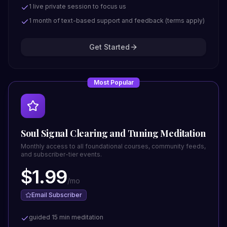
1 live private session to focus us
1 month of text-based support and feedback (terms apply)
Get Started
Most Popular
Soul Signal Clearing and Tuning Meditation
Monthly access to all foundational courses, community feeds,
and subscriber-tier events.
$
1.99
/
mo
Email Subscriber
guided 15 min meditation