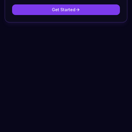
Get Started