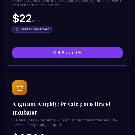
Monthly access to all foundational courses, community feeds,
and subscriber-tier events.
$
22
/
mo
Email Subscriber
Get Started
Align and Amplify: Private 3 mos Brand
Incubator
Elevate your experience with advanced masterclasses, VIP
events, and priority support.