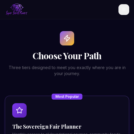
Choose Your Path
Three tiers designed to meet you exactly where you are in
your journey.
Most Popular
The Sovereign Fair Planner