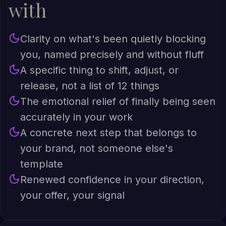
with
Clarity on what's been quietly blocking
you, named precisely and without fluff
A specific thing to shift, adjust, or
release, not a list of 12 things
The emotional relief of finally being seen
accurately in your work
A concrete next step that belongs to
your brand, not someone else's
template
Renewed confidence in your direction,
your offer, your signal