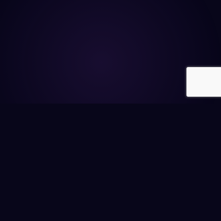
A REFLECTION FOR YOU
"
What's the power you're currently hiding?
"