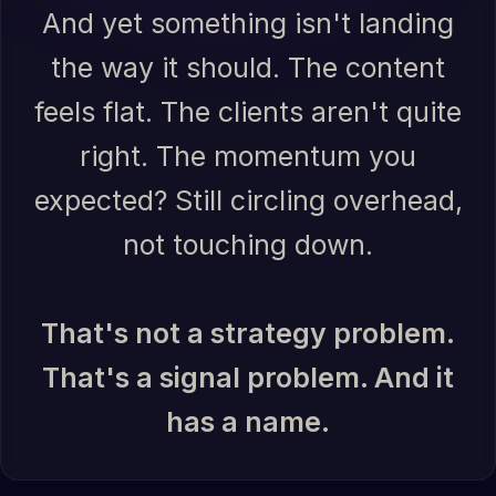
And yet something isn't landing
the way it should. The content
feels flat. The clients aren't quite
right. The momentum you
expected? Still circling overhead,
not touching down.
That's not a strategy problem.
That's a signal problem. And it
has a name.