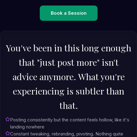
Book a Session
You've been in this long enough
that "just post more" isn't
advice anymore. What you're
experiencing is subtler than
that.
Posting consistently but the content feels hollow, like it's
landing nowhere
Constant tweaking, rebranding, pivoting. Nothing quite