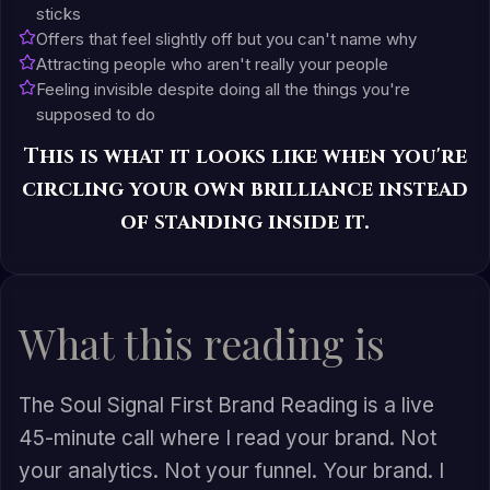
sticks
Offers that feel slightly off but you can't name why
Attracting people who aren't really your people
Feeling invisible despite doing all the things you're
supposed to do
This is what it looks like when you're
circling your own brilliance instead
of standing inside it.
What this reading is
The Soul Signal First Brand Reading is a live
45-minute call where I read your brand. Not
your analytics. Not your funnel. Your brand. I