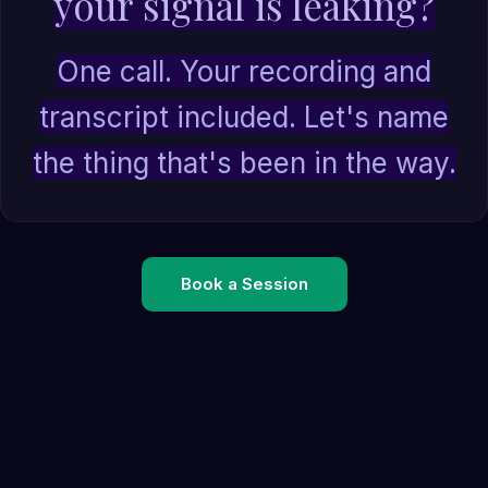
your signal is leaking?
One call. Your recording and
transcript included. Let's name
the thing that's been in the way.
Book a Session