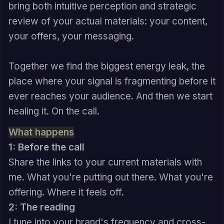
bring both intuitive perception and strategic
review of your actual materials: your content,
your offers, your messaging.
Together we find the biggest energy leak, the
place where your signal is fragmenting before it
ever reaches your audience. And then we start
healing it. On the call.
What happens
1: Before the call
Share the links to your current materials with
me. What you're putting out there. What you're
offering. Where it feels off.
2: The reading
I tune into your brand's frequency and cross-