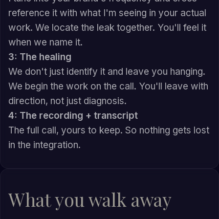
reference it with what I'm seeing in your actual
work. We locate the leak together. You'll feel it
when we name it.
3: The healing
We don't just identify it and leave you hanging.
We begin the work on the call. You'll leave with
direction, not just diagnosis.
4: The recording + transcript
The full call, yours to keep. So nothing gets lost
in the integration.
What you walk away