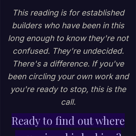
This reading is for established
builders who have been in this
long enough to know they're not
confused. They're undecided.
There's a difference. If you've
been circling your own work and
you're ready to stop, this is the
call.
Ready to find out where