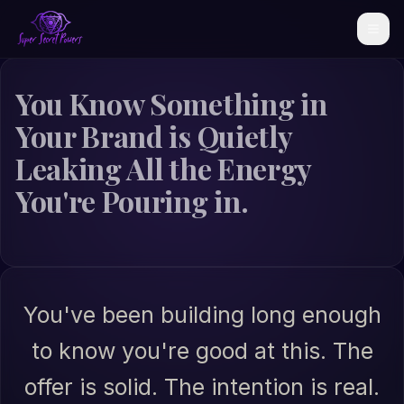
You Know Something in
Your Brand is Quietly
Leaking All the Energy
You're Pouring in.
You've been building long enough
to know you're good at this. The
offer is solid. The intention is real.